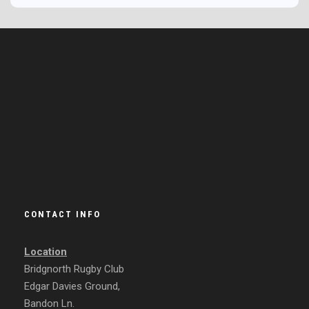
CONTACT INFO
Location
Bridgnorth Rugby Club
Edgar Davies Ground,
Bandon Ln.