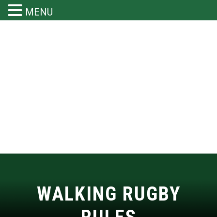
MENU
WALKING RUGBY