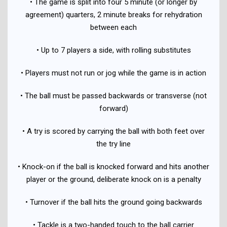
• The game is split into four 5 minute (or longer by
agreement) quarters, 2 minute breaks for rehydration
between each
• Up to 7 players a side, with rolling substitutes
• Players must not run or jog while the game is in action
• The ball must be passed backwards or transverse (not
forward)
• A try is scored by carrying the ball with both feet over
the try line
• Knock-on if the ball is knocked forward and hits another
player or the ground, deliberate knock on is a penalty
• Turnover if the ball hits the ground going backwards
• Tackle is a two-handed touch to the ball carrier