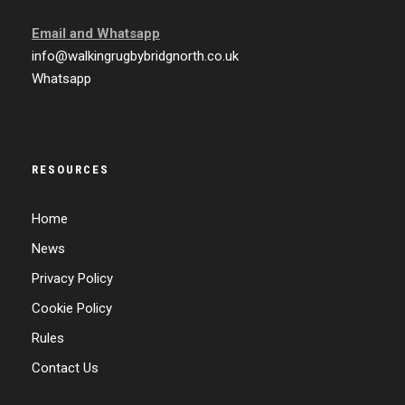
Email and
Whatsapp
info@walkingrugbybridgnorth.co.uk
Whatsapp
RESOURCES
Home
News
Privacy Policy
Cookie Policy
Rules
Contact Us