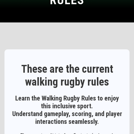
RULES
These are the current
walking rugby rules
Learn the Walking Rugby Rules to enjoy
this inclusive sport.
Understand gameplay, scoring, and player
interactions seamlessly.