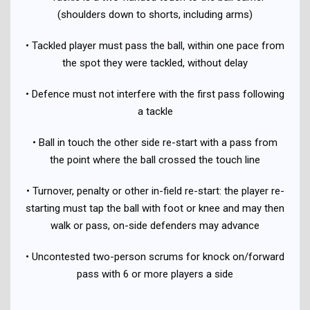
(shoulders down to shorts, including arms)
• Tackled player must pass the ball, within one pace from
the spot they were tackled, without delay
• Defence must not interfere with the first pass following
a tackle
• Ball in touch the other side re-start with a pass from
the point where the ball crossed the touch line
• Turnover, penalty or other in-field re-start: the player re-
starting must tap the ball with foot or knee and may then
walk or pass, on-side defenders may advance
• Uncontested two-person scrums for knock on/forward
pass with 6 or more players a side