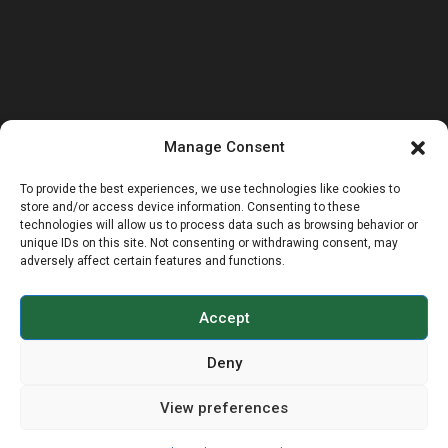
Manage Consent
To provide the best experiences, we use technologies like cookies to
store and/or access device information. Consenting to these
technologies will allow us to process data such as browsing behavior or
unique IDs on this site. Not consenting or withdrawing consent, may
adversely affect certain features and functions.
Accept
Deny
View preferences
© COPYRIGHT 2026 - BRIDGNORTH WALKING
RUGBY, ALL RIGHTS RESERVED.