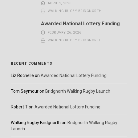
APRIL 2, 2026
WALKING RUGBY BRIDGNORTH
Awarded National Lottery Funding
FEBRUARY 26, 2026
WALKING RUGBY BRIDGNORTH
RECENT COMMENTS
Liz Rochelle
on
Awarded National Lottery Funding
Tom Seymour
on
Bridgnorth Walking Rugby Launch
Robert T
on
Awarded National Lottery Funding
Walking Rugby Bridgnorth
on
Bridgnorth Walking Rugby
Launch