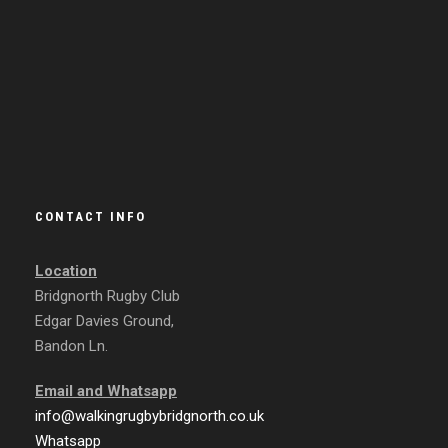
CONTACT INFO
Location
Bridgnorth Rugby Club
Edgar Davies Ground,
Bandon Ln.
Email and
Whatsapp
info@walkingrugbybridgnorth.co.uk
Whatsapp