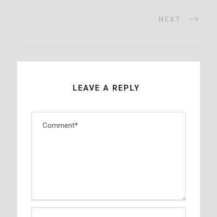
NEXT
LEAVE A REPLY