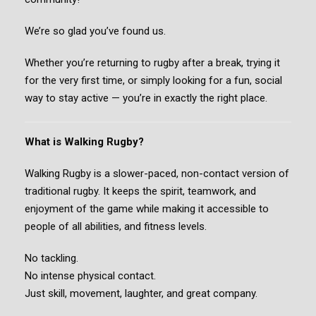
We’re so glad you’ve found us.
Whether you’re returning to rugby after a break, trying it
for the very first time, or simply looking for a fun, social
way to stay active — you’re in exactly the right place.
What is Walking Rugby?
Walking Rugby is a slower-paced, non-contact version of
traditional rugby. It keeps the spirit, teamwork, and
enjoyment of the game while making it accessible to
people of all abilities, and fitness levels.
No tackling.
No intense physical contact.
Just skill, movement, laughter, and great company.