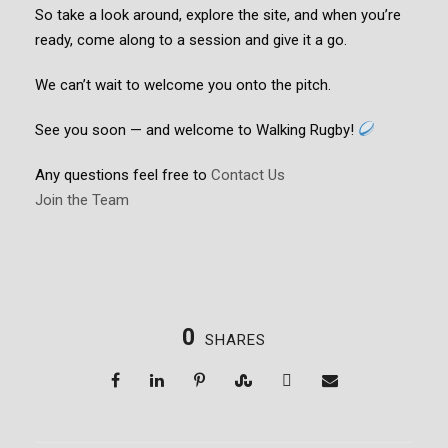
So take a look around, explore the site, and when you’re
ready, come along to a session and give it a go.
We can’t wait to welcome you onto the pitch.
See you soon — and welcome to Walking Rugby!
Any questions feel free to
Contact Us
Join the Team
0
SHARES