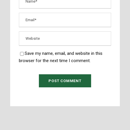
Save my name, email, and website in this
browser for the next time I comment.