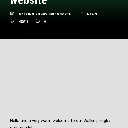
website
WALKING RUGBY BRIDGNORTH
NEWS
NEWS
0
Hello and a very warm welcome to our Walking Rugby
community!