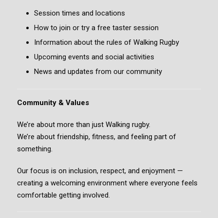
Session times and locations
How to join or try a free taster session
Information about the rules of Walking Rugby
Upcoming events and social activities
News and updates from our community
Community & Values
We’re about more than just Walking rugby.
We’re about friendship, fitness, and feeling part of
something.
Our focus is on inclusion, respect, and enjoyment —
creating a welcoming environment where everyone feels
comfortable getting involved.