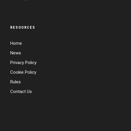
RESOURCES
Home
News
Privacy Policy
Cookie Policy
Rules
Contact Us