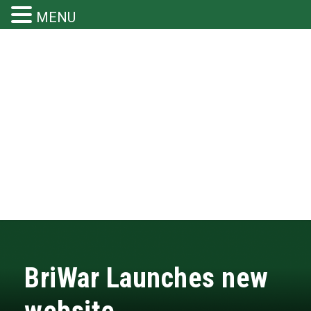
MENU
BriWar Launches new