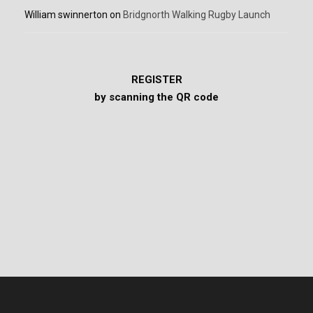
William swinnerton
on
Bridgnorth Walking Rugby Launch
REGISTER
by scanning the QR code