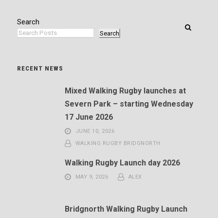
Search
Search
RECENT NEWS
Mixed Walking Rugby launches at
Severn Park – starting Wednesday
17 June 2026
JUNE 10, 2026
WALKING RUGBY BRIDGNORTH
Walking Rugby Launch day 2026
MAY 9, 2026
ALEX
Bridgnorth Walking Rugby Launch