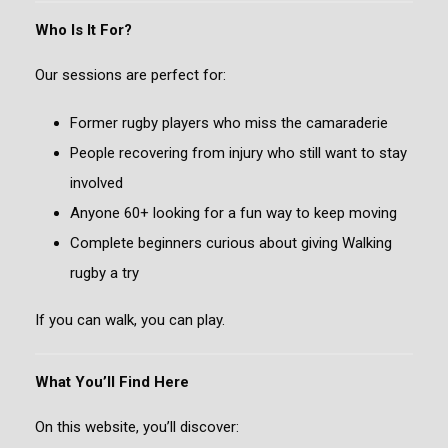
Who Is It For?
Our sessions are perfect for:
Former rugby players who miss the camaraderie
People recovering from injury who still want to stay
involved
Anyone 60+ looking for a fun way to keep moving
Complete beginners curious about giving Walking
rugby a try
If you can walk, you can play.
What You’ll Find Here
On this website, you’ll discover: