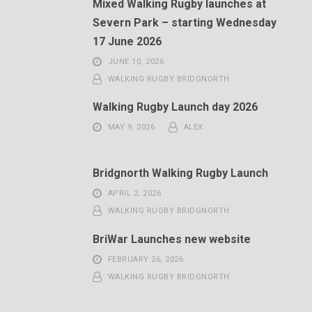
Mixed Walking Rugby launches at
Severn Park – starting Wednesday
17 June 2026
JUNE 10, 2026
WALKING RUGBY BRIDGNORTH
Walking Rugby Launch day 2026
MAY 9, 2026
ALEX
Bridgnorth Walking Rugby Launch
APRIL 2, 2026
WALKING RUGBY BRIDGNORTH
BriWar Launches new website
FEBRUARY 26, 2026
WALKING RUGBY BRIDGNORTH