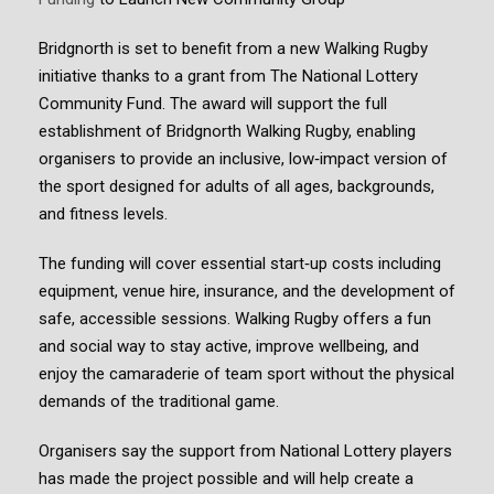
Bridgnorth is set to benefit from a new Walking Rugby
initiative thanks to a grant from The National Lottery
Community Fund. The award will support the full
establishment of Bridgnorth Walking Rugby, enabling
organisers to provide an inclusive, low‑impact version of
the sport designed for adults of all ages, backgrounds,
and fitness levels.
The funding will cover essential start‑up costs including
equipment, venue hire, insurance, and the development of
safe, accessible sessions. Walking Rugby offers a fun
and social way to stay active, improve wellbeing, and
enjoy the camaraderie of team sport without the physical
demands of the traditional game.
Organisers say the support from National Lottery players
has made the project possible and will help create a