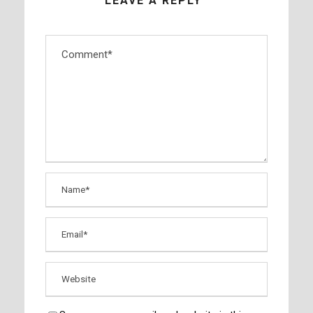
LEAVE A REPLY