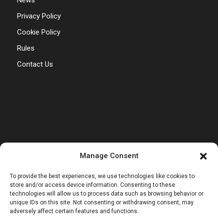
News
Privacy Policy
Cookie Policy
Rules
Contact Us
Manage Consent
To provide the best experiences, we use technologies like cookies to
store and/or access device information. Consenting to these
technologies will allow us to process data such as browsing behavior or
unique IDs on this site. Not consenting or withdrawing consent, may
adversely affect certain features and functions.