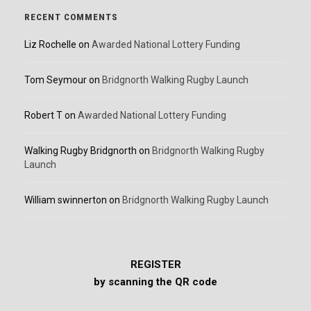
RECENT COMMENTS
Liz Rochelle
on
Awarded National Lottery Funding
Tom Seymour
on
Bridgnorth Walking Rugby Launch
Robert T
on
Awarded National Lottery Funding
Walking Rugby Bridgnorth
on
Bridgnorth Walking Rugby
Launch
William swinnerton
on
Bridgnorth Walking Rugby Launch
REGISTER
by scanning the QR code