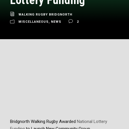
Lottery Funding
WALKING RUGBY BRIDGNORTH
MISCELLANEOUS
,
NEWS
2
Bridgnorth Walking Rugby Awarded
National
Lottery
Funding
to Launch New Community Group