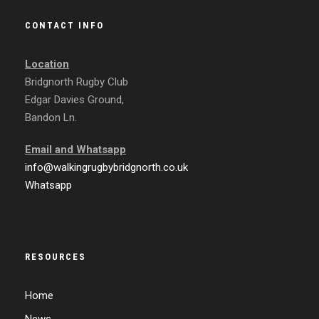
CONTACT INFO
Location
Bridgnorth Rugby Club
Edgar Davies Ground,
Bandon Ln.
Email and
Whatsapp
info@walkingrugbybridgnorth.co.uk
Whatsapp
RESOURCES
Home