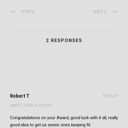
PREV
NEXT
2 RESPONSES
Robert T
REPLY
April 2, 2026 at 1:45 pm
Congratulations on your Award, good luck with it all, really
good idea to get us senior ones keeping fit.