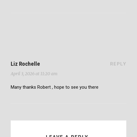
Liz Rochelle
REPLY
April 3, 2026 at 11:20 am
Many thanks Robert , hope to see you there