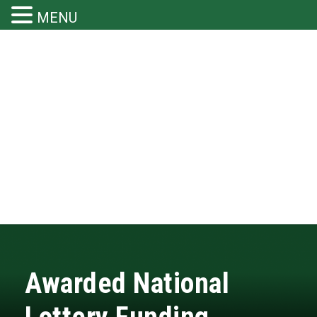
MENU
Awarded National