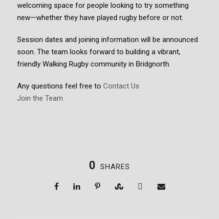
welcoming space for people looking to try something
new—whether they have played rugby before or not.
Session dates and joining information will be announced
soon. The team looks forward to building a vibrant,
friendly Walking Rugby community in Bridgnorth.
Any questions feel free to
Contact Us
Join the Team
0
SHARES