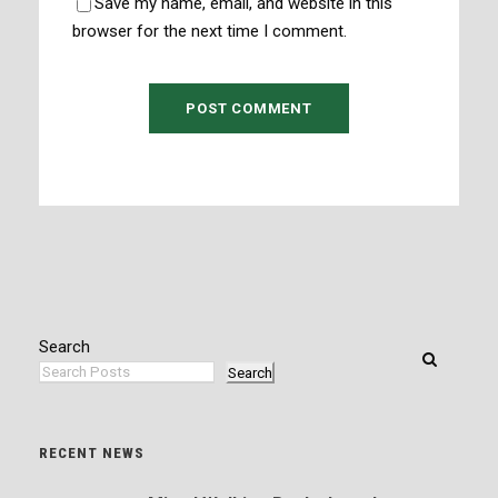
Save my name, email, and website in this
browser for the next time I comment.
Search
Search
RECENT NEWS